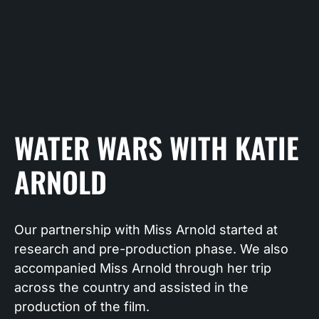
WATER WARS WITH KATIE
ARNOLD
Our partnership with Miss Arnold started at
research and pre-production phase. We also
accompanied Miss Arnold through her trip
across the country and assisted in the
production of the film.