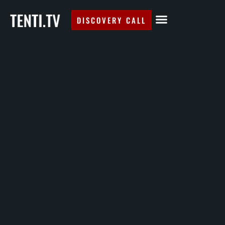
DISCOVERY CALL