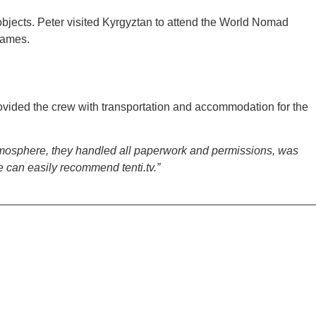
objects. Peter visited Kyrgyztan to attend the World Nomad
games.
rovided the crew with transportation and accommodation for the
 atmosphere, they handled all paperwork and permissions, was
 can easily recommend tenti.tv.”