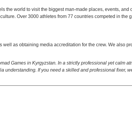
els the world to visit the biggest man-made places, events, and 
culture. Over 3000 athletes from 77 countries competed in the 
s well as obtaining media accreditation for the crew. We also p
d Nomad Games in Kyrgyzstan. In a strictly professional yet calm
understanding. If you need a skilled and professional fixer, we