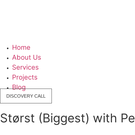
Home
About Us
Services
Projects
Blog
DISCOVERY CALL
Størst (Biggest) with P