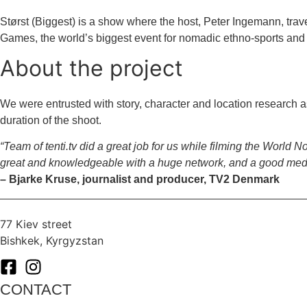
Størst (Biggest) is a show where the host, Peter Ingemann, trav
Games, the world’s biggest event for nomadic ethno-sports and 
About the project
We were entrusted with story, character and location research a
duration of the shoot.
“Team of tenti.tv did a great job for us while filming the Worl
great and knowledgeable with a huge network, and a good media 
– Bjarke Kruse, journalist and producer, TV2 Denmark
77 Kiev street
Bishkek, Kyrgyzstan
CONTACT