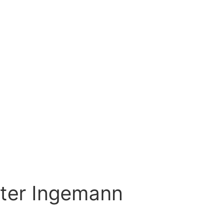
eter Ingemann