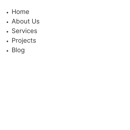
Skip
to
Home
content
About Us
Services
Projects
Blog