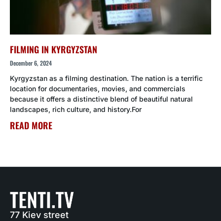
FILMING IN KYRGYZSTAN
December 6, 2024
Kyrgyzstan as a filming destination. The nation is a terrific
location for documentaries, movies, and commercials
because it offers a distinctive blend of beautiful natural
landscapes, rich culture, and history.For
READ MORE
77 Kiev street