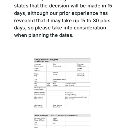
states that the decision will be made in 15
days, although our prior experience has
revealed that it may take up 15 to 30 plus
days, so please take into consideration
when planning the dates.