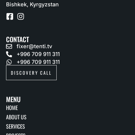
Bishkek, Kyrgyzstan
CONTACT
fixer@tenti.tv
+996 709 911 311
+996 709 911 311
DISCOVERY CALL
MENU
HOME
ABOUT US
SERVICES