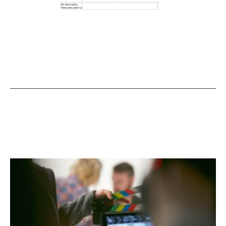
MORE NEWS