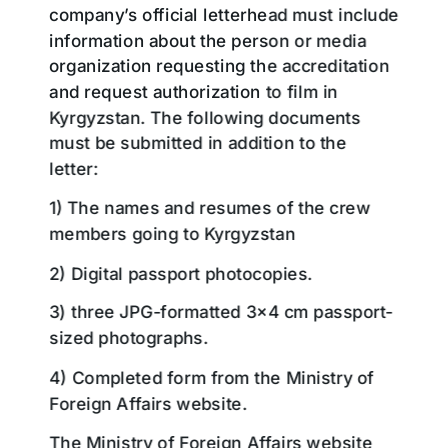
company’s official letterhead must include
information about the person or media
organization requesting the accreditation
and request authorization to film in
Kyrgyzstan. The following documents
must be submitted in addition to the
letter:
1) The names and resumes of the crew
members going to Kyrgyzstan
2) Digital passport photocopies.
3) three JPG-formatted 3×4 cm passport-
sized photographs.
4) Completed form from the Ministry of
Foreign Affairs website.
The Ministry of Foreign Affairs website