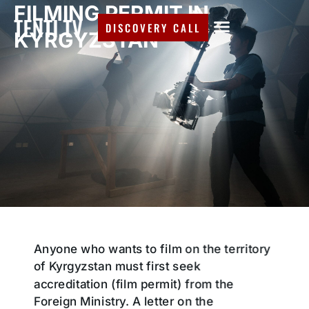
FILMING PERMIT IN
DISCOVERY CALL
KYRGYZSTAN
Anyone who wants to film on the territory
of Kyrgyzstan must first seek
accreditation (film permit) from the
Foreign Ministry. A letter on the