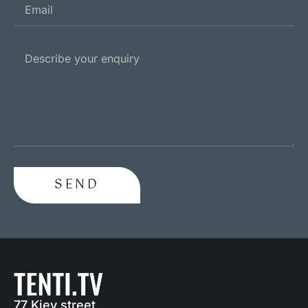
SEND
77 Kiev street