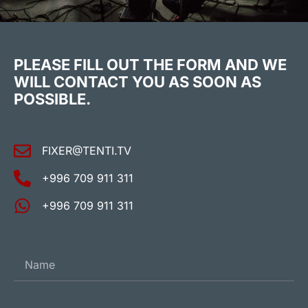
PLEASE FILL OUT THE FORM AND WE
WILL CONTACT YOU AS SOON AS
POSSIBLE.
FIXER@TENTI.TV
+996 709 911 311
+996 709 911 311