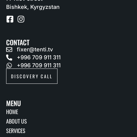
Bishkek, Kyrgyzstan
CONTACT
fixer@tenti.tv
+996 709 911 311
+996 709 911 311
DISCOVERY CALL
MENU
HOME
ABOUT US
SERVICES