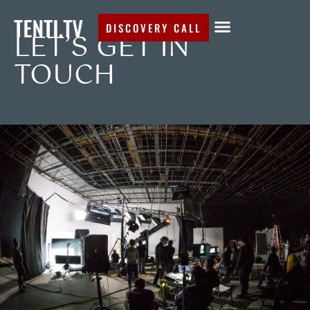
DISCOVERY CALL
LET’S GET IN
TOUCH